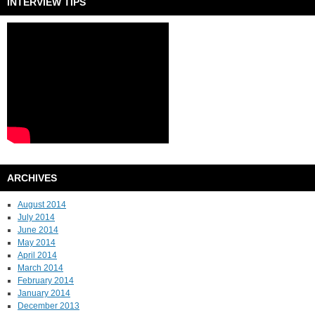
INTERVIEW TIPS
ARCHIVES
August 2014
July 2014
June 2014
May 2014
April 2014
March 2014
February 2014
January 2014
December 2013