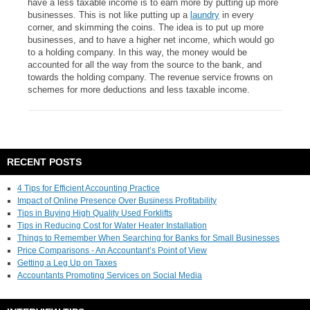
have a less taxable income is to earn more by putting up more
businesses. This is not like putting up a
laundry
in every
corner, and skimming the coins. The idea is to put up more
businesses, and to have a higher net income, which would go
to a holding company. In this way, the money would be
accounted for all the way from the source to the bank, and
towards the holding company. The revenue service frowns on
schemes for more deductions and less taxable income.
RECENT POSTS
4 Tips for Efficient Accounting Practice
Impact of Online Presence Over Business Profitability
Tips in Buying High Quality Used Forklifts
Tips in Reducing Cost for Water Heater Installation
Things to Remember When Searching for Banks for Small Businesses
Price Comparisons - An Accountant’s Point of View
Getting a Leg Up on Taxes
Accountants Promoting Services on Social Media