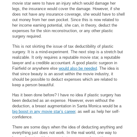
movie star were to have an injury which would damage her
legs, the insurance would cover the damage. However, if she
does not have any insurance coverage, she would have to shell
out money from her own pocket. Since this is now related to
her income earning potential, she can, in theory, deduct the
expenses for the skin reconstruction, or any other plastic
surgery required.
This is not skirting the issue of tax deductibility of plastic
surgery. It is a mind-experiment. The next step is a stretch but
realizable. It only requires a reputable movie star, a reputable
lawyer and a credible accountant. A good plastic surgeon in
Fairfield or anywhere else
would also be needed
. The idea is
that since beauty is an asset within the movie industry, it
should be possible to deduct expenses which are related to
keep a person beautiful.
Has it been done before? I have no idea if plastic surgery has
been deducted as an expense. However, even without the
deduction, a breast augmentation in Santa Monica would be a
big boost in any movie star’s career
, as well as help her self-
confidence.
There are some days when the idea of deducting anything and
everything just does not work. In the real world, one way to