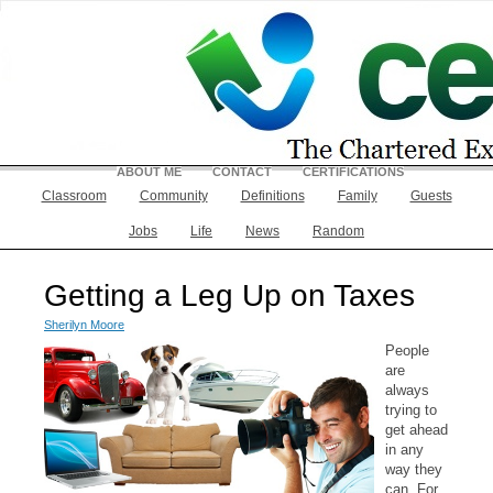
ABOUT ME
CONTACT
CERTIFICATIONS
Classroom
Community
Definitions
Family
Guests
Jobs
Life
News
Random
Getting a Leg Up on Taxes
Sherilyn Moore
People
are
always
trying to
get ahead
in any
way they
can. For