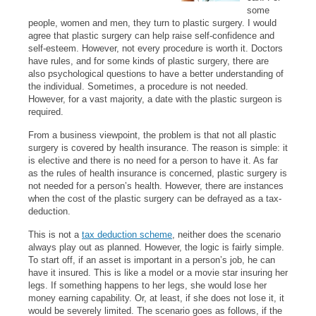
some
people, women and men, they turn to plastic surgery. I would
agree that plastic surgery can help raise self-confidence and
self-esteem. However, not every procedure is worth it. Doctors
have rules, and for some kinds of plastic surgery, there are
also psychological questions to have a better understanding of
the individual. Sometimes, a procedure is not needed.
However, for a vast majority, a date with the plastic surgeon is
required.
From a business viewpoint, the problem is that not all plastic
surgery is covered by health insurance. The reason is simple: it
is elective and there is no need for a person to have it. As far
as the rules of health insurance is concerned, plastic surgery is
not needed for a person’s health. However, there are instances
when the cost of the plastic surgery can be defrayed as a tax-
deduction.
This is not a
tax deduction scheme
, neither does the scenario
always play out as planned. However, the logic is fairly simple.
To start off, if an asset is important in a person’s job, he can
have it insured. This is like a model or a movie star insuring her
legs. If something happens to her legs, she would lose her
money earning capability. Or, at least, if she does not lose it, it
would be severely limited. The scenario goes as follows, if the