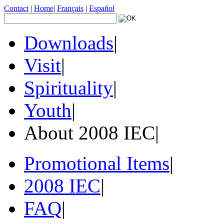
Contact
|
Home
|
Français
|
Español
Downloads
|
Visit
|
Spirituality
|
Youth
|
About 2008 IEC
|
Promotional Items
|
2008 IEC
|
FAQ
|