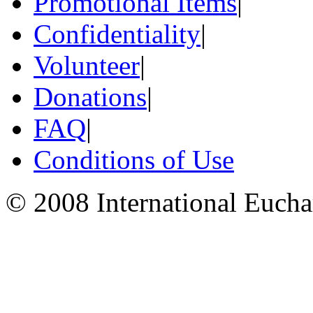
Promotional Items
|
Confidentiality
|
Volunteer
|
Donations
|
FAQ
|
Conditions of Use
© 2008 International Eucha