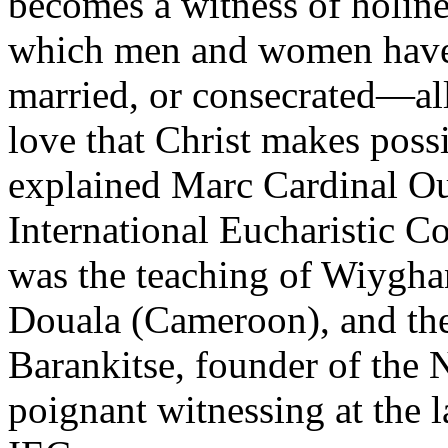
becomes a witness of holines
which men and women have
married, or consecrated—all 
love that Christ makes poss
explained Marc Cardinal Oue
International Eucharistic C
was the teaching of Wiygha
Douala (Cameroon), and th
Barankitse, founder of the
poignant witnessing at the l