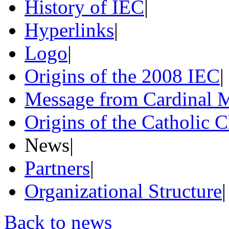
History of IEC
|
Hyperlinks
|
Logo
|
Origins of the 2008 IEC
|
Message from Cardinal M
Origins of the Catholic 
News
|
Partners
|
Organizational Structure
|
Back to news