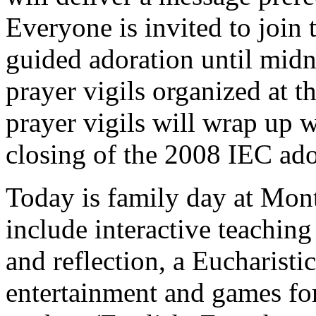
Everyone is invited to join 
guided adoration until midni
prayer vigils organized at t
prayer vigils will wrap up 
closing of the 2008 IEC ador
Today is family day at Mon
include interactive teachin
and reflection, a Eucharistic
entertainment and games for