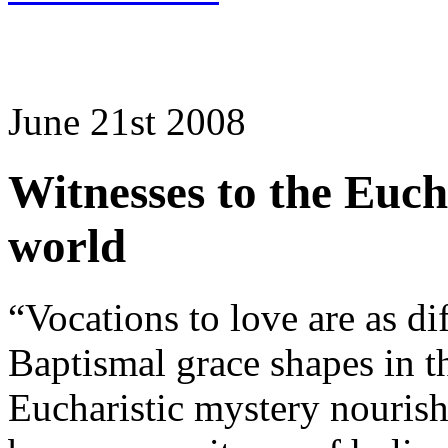
June 21st 2008
Witnesses to the Eucha
world
“Vocations to love are as dif
Baptismal grace shapes in th
Eucharistic mystery nourishe