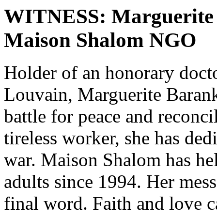
WITNESS: Marguerite B
Maison Shalom NGO
Holder of an honorary docto
Louvain, Marguerite Barank
battle for peace and reconci
tireless worker, she has dedi
war. Maison Shalom has hel
adults since 1994. Her mess
final word. Faith and love 