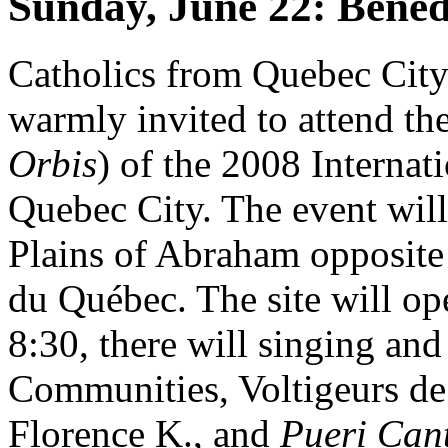
Sunday, June 22: Bened
Catholics from Quebec City
warmly invited to attend the
Orbis
) of the 2008 Internat
Quebec City. The event will 
Plains of Abraham opposite
du Québec. The site will ope
8:30, there will singing an
Communities, Voltigeurs de
Florence K., and
Pueri Can