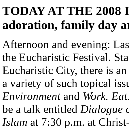
TODAY AT THE 2008 IEC
adoration, family day a
Afternoon and evening: Last
the Eucharistic Festival. Sta
Eucharistic City, there is an
a variety of such topical iss
Environment
and
Work. Eat
be a talk entitled
Dialogue o
Islam
at 7:30 p.m. at Chris