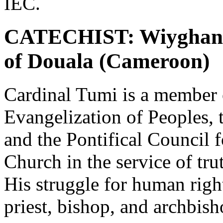
IEC.
CATECHIST: Wiyghan C
of Douala (Cameroon)
Cardinal Tumi is a member 
Evangelization of Peoples, 
and the Pontifical Council f
Church in the service of tru
His struggle for human rig
priest, bishop, and archbis