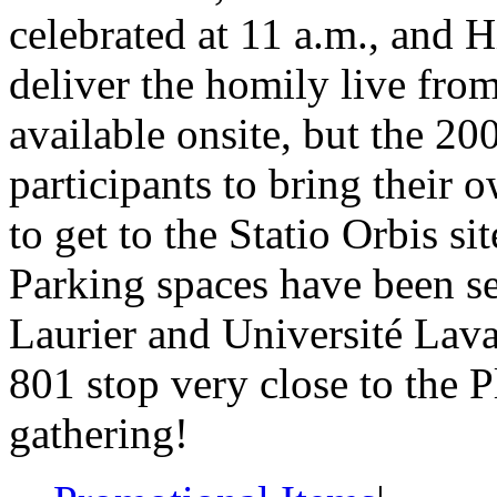
celebrated at 11 a.m., and 
deliver the homily live fro
available onsite, but the 20
participants to bring their
to get to the Statio Orbis sit
Parking spaces have been set
Laurier and Université Lava
801 stop very close to the P
gathering!