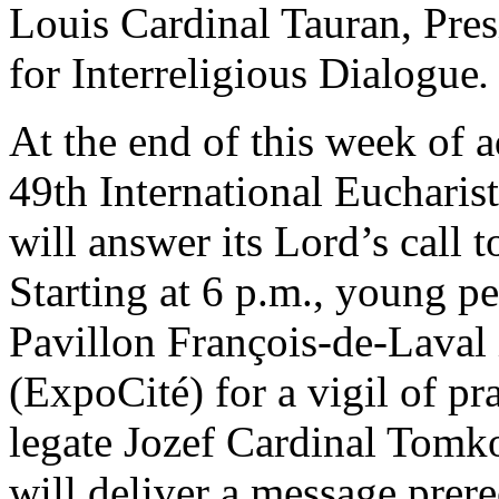
Louis Cardinal Tauran, Pres
for Interreligious Dialogue
.
At the end of this week of 
49th International Eucharis
will answer its Lord’s call t
Starting at 6 p.m., young pe
Pavillon François-de-Laval 
(ExpoCité) for a vigil of pr
legate Jozef Cardinal Tomk
will deliver a message prere