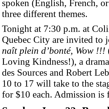
spoken (English, French, or 
three different themes.
Tonight at 7:30 p.m. at Coli
Quebec City are invited to 
naît plein d’bonté, Wow !!!
Loving Kindness!), a drama 
des Sources and Robert Leb
10 to 17 will take to the sta
for $10 each. Admission is f