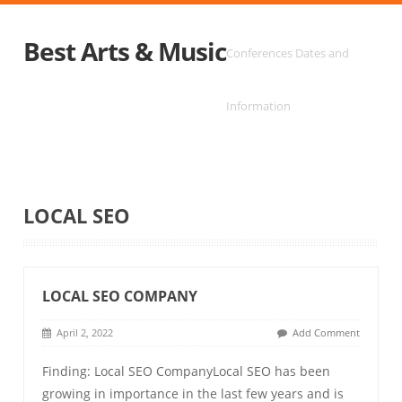
Best Arts & Music
Conferences Dates and
Information
LOCAL SEO
LOCAL SEO COMPANY
April 2, 2022
Add Comment
Finding: Local SEO CompanyLocal SEO has been
growing in importance in the last few years and is