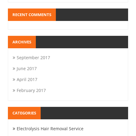
RECENT COMMENTS
ARCHIVES
September 2017
June 2017
April 2017
February 2017
CATEGORIES
Electrolysis Hair Removal Service