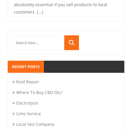
absolutely essential if you sell products to local
customers.
[...]
RECENT POSTS
Roof Repair
Where To Buy CBD OIL?
Electrolysis
Limo Service
Local Seo Company