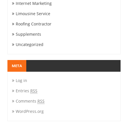
Internet Marketing
Limousine Service
Roofing Contractor
Supplements
Uncategorized
META
Log in
Entries
RSS
Comments
RSS
WordPress.org