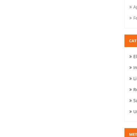
A
F
CAT
E
I
L
R
S
U
ME