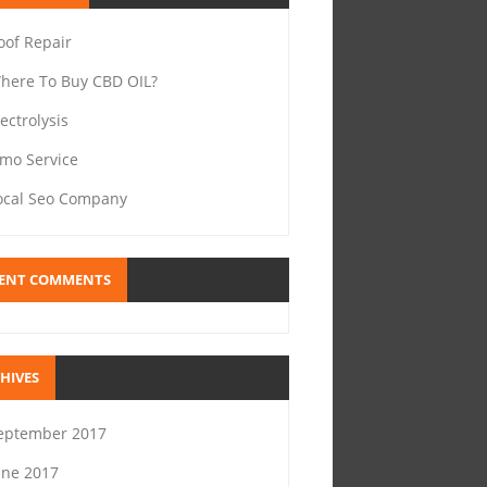
oof Repair
here To Buy CBD OIL?
lectrolysis
imo Service
ocal Seo Company
ENT COMMENTS
HIVES
eptember 2017
une 2017