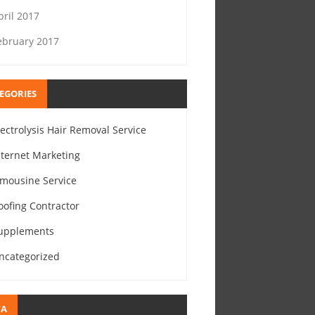
pril 2017
ebruary 2017
EGORIES
lectrolysis Hair Removal Service
nternet Marketing
imousine Service
oofing Contractor
upplements
ncategorized
TA