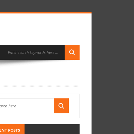
ENT POSTS