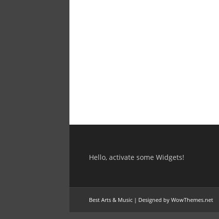
Hello, activate some Widgets!
Best Arts & Music
|
Designed by WowThemes.net