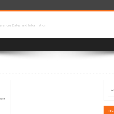
erences Dates and Information
ent
REC