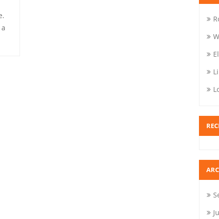
e.
R
 a
W
E
L
L
REC
ARC
S
J