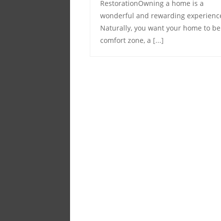
RestorationOwning a home is a
wonderful and rewarding experienc
Naturally, you want your home to be
comfort zone, a
[...]