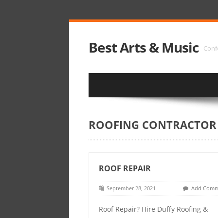
Best Arts & Music
Conf
ROOFING CONTRACTOR
ROOF REPAIR
September 28, 2021
Add Comm
Roof Repair? Hire Duffy Roofing &