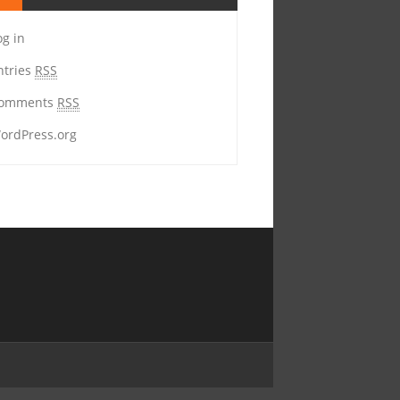
og in
ntries
RSS
omments
RSS
ordPress.org