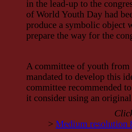
in the lead-up to the congre
of World Youth Day had been
produce a symbolic object w
prepare the way for the con
A committee of youth from
mandated to develop this ide
committee recommended to 
it consider using an original
Clic
>
Medium resolution