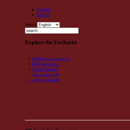
Contact
Search
Select
Explore the Eucharist
>
1000 days of prayers
>
Did you know...
>
Youth Summit
>
The Ark of the
new covenant