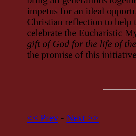
bring all generations togethe
impetus for an ideal opport
Christian reflection to help
celebrate the Eucharistic M
gift of God for the life of th
the promise of this initiativ
<< Prev
-
Next >>