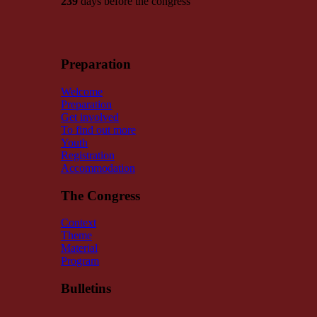
239
days before the congress
Preparation
Welcome
Preparation
Get involved
To find out more
Youth
Registration
Accommodation
The Congress
Context
Theme
Material
Program
Bulletins