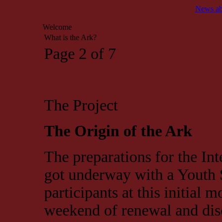
News ab
Welcome
What is the Ark?
Page 2 of 7
The Project
The Origin of the Ark
The preparations for the In
got underway with a Youth
participants at this initial 
weekend of renewal and disc