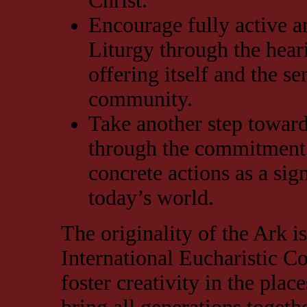
Christ.
Encourage fully active an
Liturgy through the hear
offering itself and the s
community.
Take another step toward
through the commitment 
concrete actions as a sig
today’s world.
The originality of the Ark is 
International Eucharistic Co
foster creativity in the plac