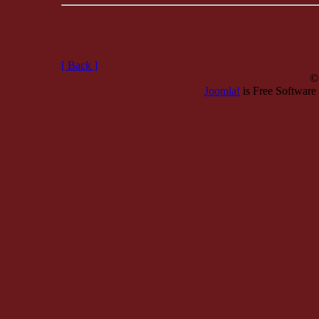
[ Back ]
©
Joomla!
is Free Software