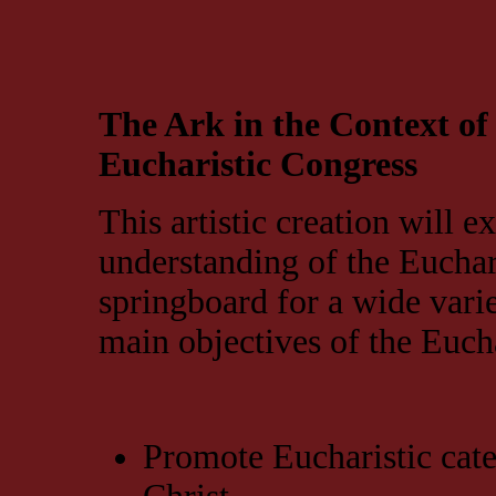
The Ark in the Context of
Eucharistic Congress
This artistic creation will 
understanding of the Euchari
springboard for a wide variet
main objectives of the Euch
Promote Eucharistic cate